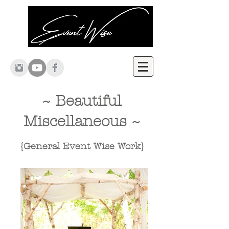
~ Beautiful
Miscellaneous
~
{General Event Wise Work}