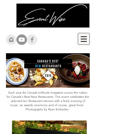
Each year Air Canada enRoute magazine scours the nation
for Canada's Best New Restaurants. This event celebrates the
selected ten Restaurant winners with a lively evening of
music, an awards ceremony and of course, great food.
Photography by Ryan Emberley.