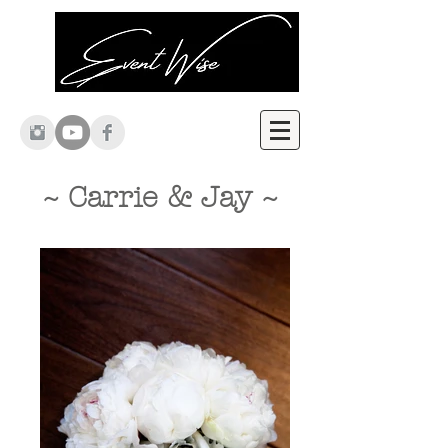
~ Carrie & Jay ~