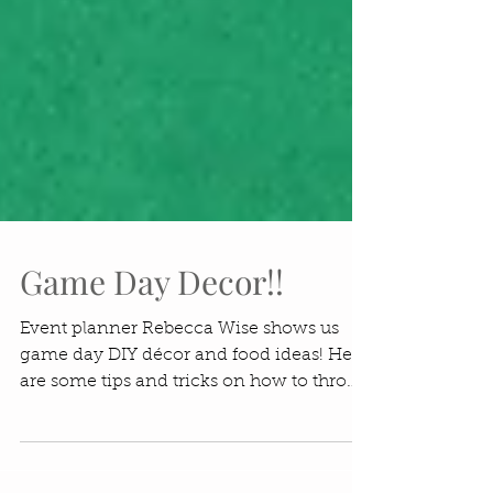
Game Day Decor!!
Event planner Rebecca Wise shows us
game day DIY décor and food ideas! Here
are some tips and tricks on how to throw
a great Game Day...