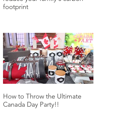
Carbon and Kids - How to
reduce your family's carbon
footprint
How to Throw the Ultimate
Canada Day Party!!