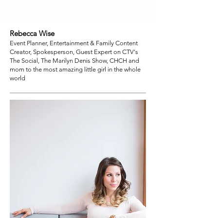
Rebecca Wise
Event Planner, Entertainment & Family Content
Creator, Spokesperson, Guest Expert on CTV's
The Social, The Marilyn Denis Show, CHCH and
mom to the most amazing little girl in the whole
world