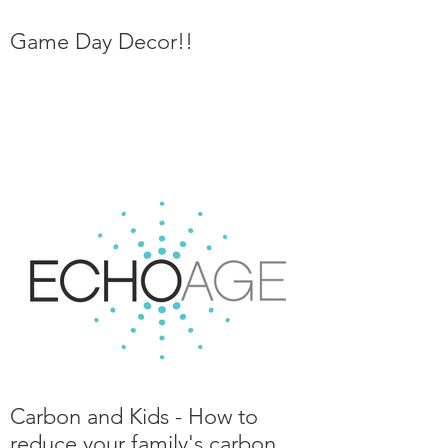
Game Day Decor!!