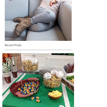
Recent Posts