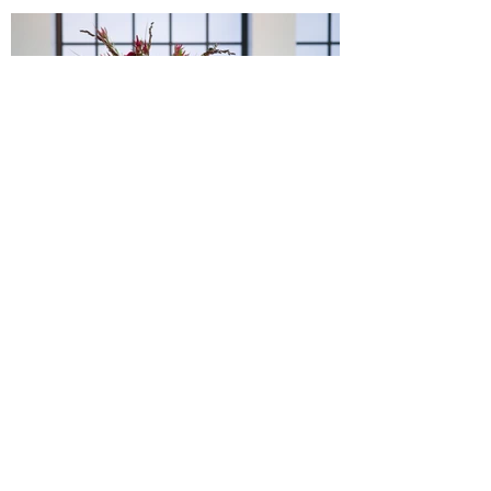
How to Throw an Epic Game
of Thrones Party